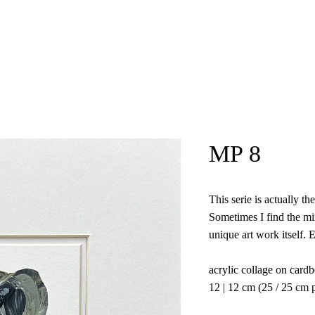
Kristina Agelskaya
MP 8
This serie is actually t
Sometimes I find the mix
unique art work itself. 
acrylic collage on card
12 | 12 cm (25 / 25 cm 