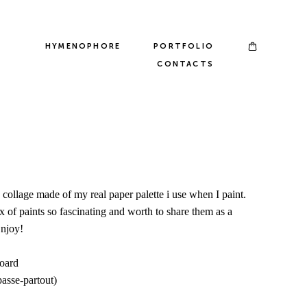
HYMENOPHORE
PORTFOLIO
CONTACTS
he collage made of my real paper palette i use when I paint.
 of paints so fascinating and worth to share them as a
Enjoy!
board
passe-partout)