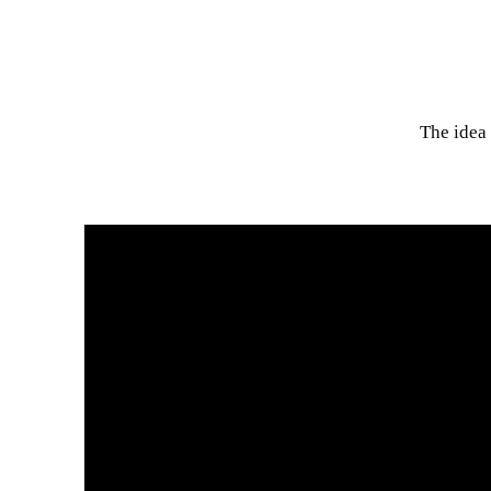
The idea 