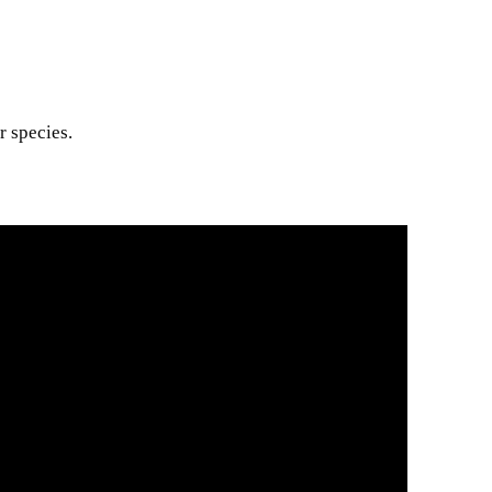
r species.