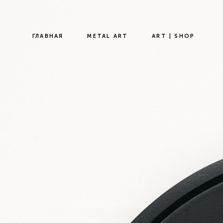
ГЛАВНАЯ
METAL ART
ART | SHOP