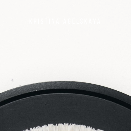
Kristina Agelskaya