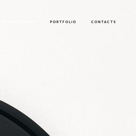
HYMENOPHORE
PORTFOLIO
CONTACTS