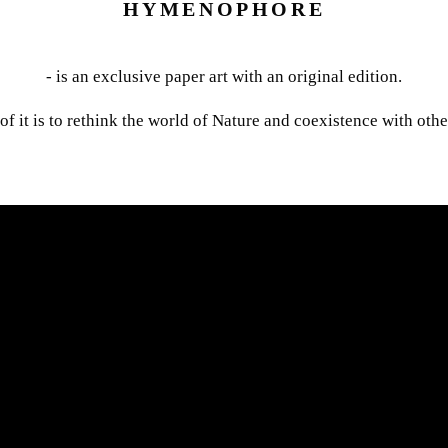
HYMENOPHORE
- is an exclusive paper art with an original edition.
of it is to rethink the world of Nature and coexistence with othe