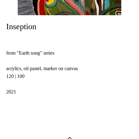
Inseption
from "Earth song" series
acrylics, oil pastel, marker on canvas
120 | 100
2021