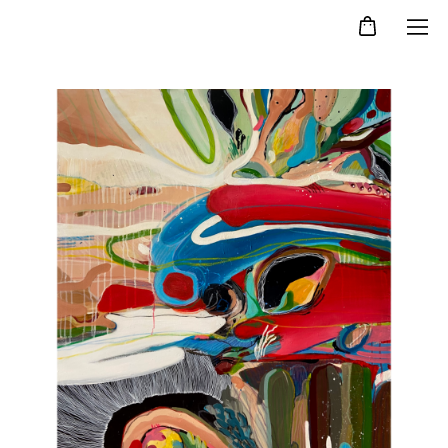
Kristina Agelskaya