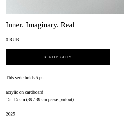
Inner. Imaginary. Real
0 RUB
В КОРЗИНУ
This serie holds 5 ps.
acrylic on cardboard
15 | 15 cm (39 / 39 cm passe-partout)
2025