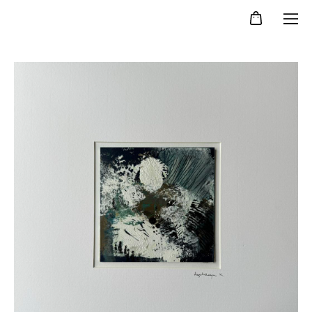
Kristina Agelskaya