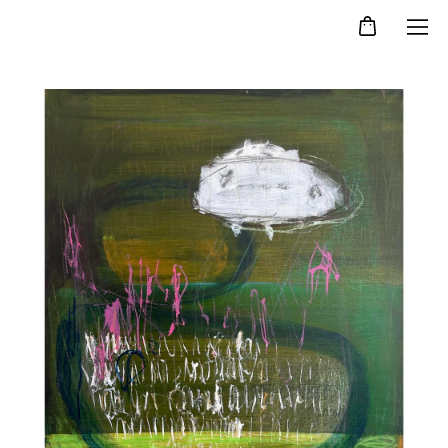
Kristina Agelskaya