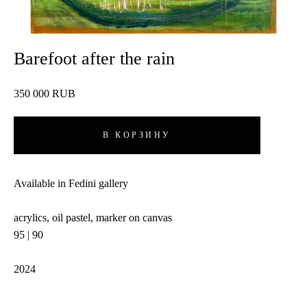
Barefoot after the rain
350 000 RUB
В КОРЗИНУ
Available in Fedini gallery
acrylics, oil pastel, marker on canvas
95 | 90
2024